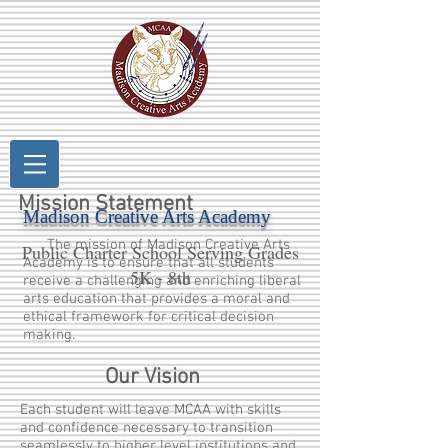
Mission Statement
Madison Creative Arts Academy
The mission of Madison Creative Arts
Public Charter School Serving Grades
Academy is to ensure that all students
5K - 8th
receive a challenging and enriching liberal
arts education that provides a moral and
ethical framework for critical decision
making.
Our Vision
Each student will leave MCAA with skills
and confidence necessary to transition
seamlessly to higher level institutions and