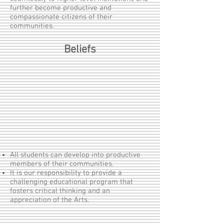
further become productive and
compassionate citizens of their
communities.
Beliefs
All students can develop into productive
members of their communities.
It is our responsibility to provide a
challenging educational program that
fosters critical thinking and an
appreciation of the Arts.